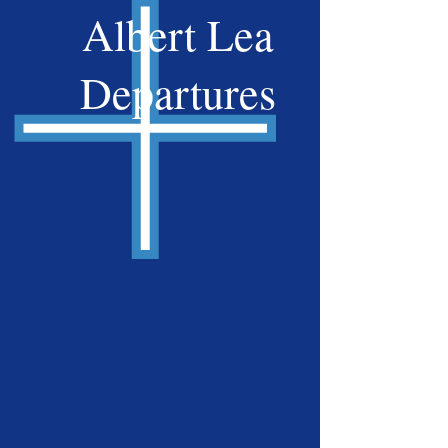
Albert Lea
Departures