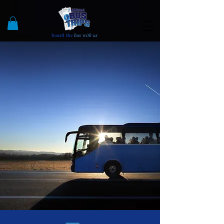
board the
bus with us