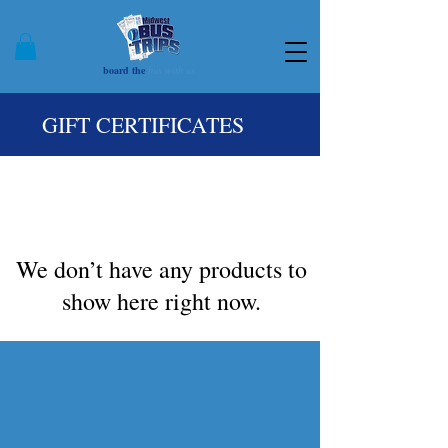
board the
bus with us
GIFT CERTIFICATES
We don’t have any products to
show here right now.