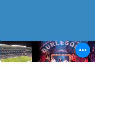
All Trips
board the
bus with us